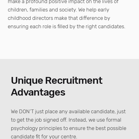
make a profound positive impact on the lives of
children, families and society. We help early
childhood directors make that difference by
ensuring each role is filled by the right candidates.
Unique Recruitment
Advantages
We DON’T just place any available candidate, just
to get the job signed off. Instead, we use formal
psychology principles to ensure the best possible
candidate fit for your centre.