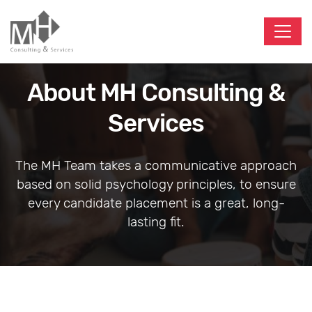
About MH Consulting &
Services
The MH Team takes a communicative approach
based on solid psychology principles, to ensure
every candidate placement is a great, long-
lasting fit.