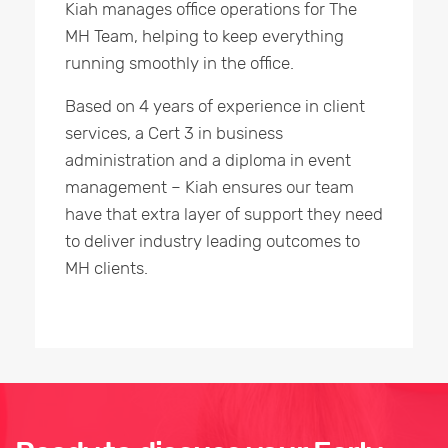
Kiah manages office operations for The
MH Team, helping to keep everything
running smoothly in the office.
Based on 4 years of experience in client
services, a Cert 3 in business
administration and a diploma in event
management – Kiah ensures our team
have that extra layer of support they need
to deliver industry leading outcomes to
MH clients.