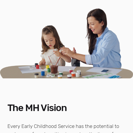
The MH Vision
Every Early Childhood Service has the potential to