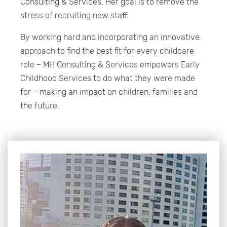
Consulting & Services. Her goal is to remove the
stress of recruiting new staff.
By working hard and incorporating an innovative
approach to find the best fit for every childcare
role – MH Consulting & Services empowers Early
Childhood Services to do what they were made
for – making an impact on children, families and
the future.