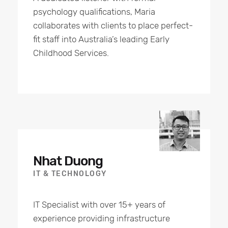
psychology qualifications, Maria
collaborates with clients to place perfect-
fit staff into Australia’s leading Early
Childhood Services.
Nhat Duong
IT & TECHNOLOGY
IT Specialist with over 15+ years of
experience providing infrastructure