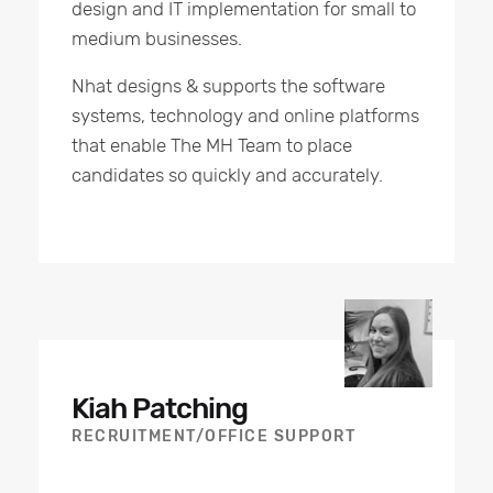
design and IT implementation for small to
medium businesses.
Nhat designs & supports the software
systems, technology and online platforms
that enable The MH Team to place
candidates so quickly and accurately.
Kiah Patching
RECRUITMENT/OFFICE SUPPORT