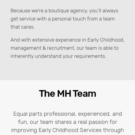
Because we’re a boutique agency, you’ll always
get service with a personal touch from a team
that cares.
And with extensive experience in Early Childhood,
management & recruitment, our team is able to
inherently understand your requirements.
The MH Team
Equal parts professional, experienced, and
fun, our team shares a real passion for
improving Early Childhood Services through