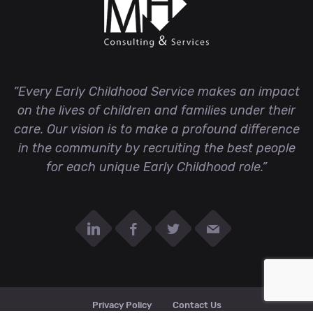
“Every Early Childhood Service makes an impact
on the lives of children and families under their
care. Our vision is to make a profound difference
in the community by recruiting the best people
for each unique Early Childhood role.”
Privacy Policy
Contact Us