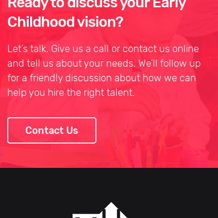
Ready to discuss your Early
Childhood vision?
Let’s talk. Give us a call or contact us online
and tell us about your needs. We’ll follow up
for a friendly discussion about how we can
help you hire the right talent.
Contact Us