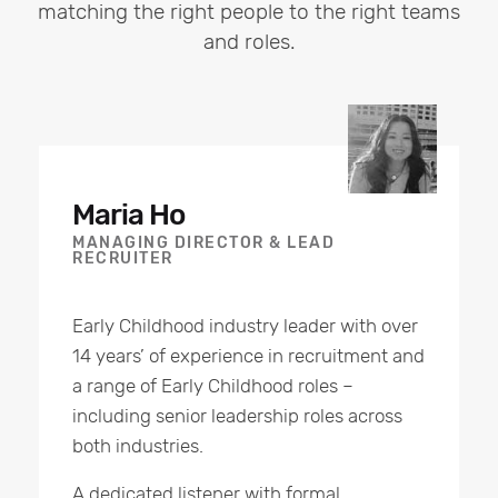
matching the right people to the right teams
and roles.
Maria Ho
MANAGING DIRECTOR & LEAD
RECRUITER
Early Childhood industry leader with over
14 years’ of experience in recruitment and
a range of Early Childhood roles –
including senior leadership roles across
both industries.
A dedicated listener with formal