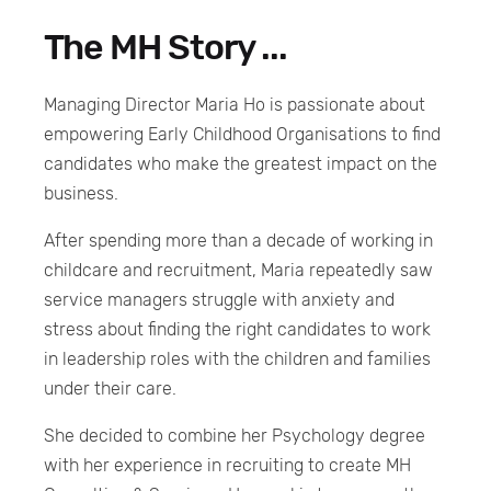
The MH Story ...
Managing Director Maria Ho is passionate about
empowering Early Childhood Organisations to find
candidates who make the greatest impact on the
business.
After spending more than a decade of working in
childcare and recruitment, Maria repeatedly saw
service managers struggle with anxiety and
stress about finding the right candidates to work
in leadership roles with the children and families
under their care.
She decided to combine her Psychology degree
with her experience in recruiting to create MH