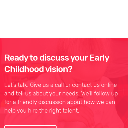
Ready to discuss your Early
Childhood vision?
Let’s talk. Give us a call or contact us online
and tell us about your needs. We’ll follow up
for a friendly discussion about how we can
help you hire the right talent.