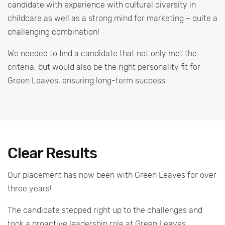
candidate with experience with cultural diversity in
childcare as well as a strong mind for marketing – quite a
challenging combination!
We needed to find a candidate that not only met the
criteria, but would also be the right personality fit for
Green Leaves, ensuring long-term success.
Clear Results
Our placement has now been with Green Leaves for over
three years!
The candidate stepped right up to the challenges and
took a proactive leadership role at Green Leaves.