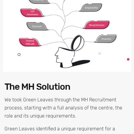
The MH Solution
We took Green Leaves through the MH Recruitment
process, starting with a full analysis of the centre, the
role and its unique requirements.
Green Leaves identified a unique requirement for a