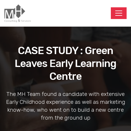
CASE STUDY : Green
Leaves Early Learning
Centre
The MH Team found a candidate with extensive
Early Childhood experience as well as marketing
know-how, who went on to build a new centre
from the ground up