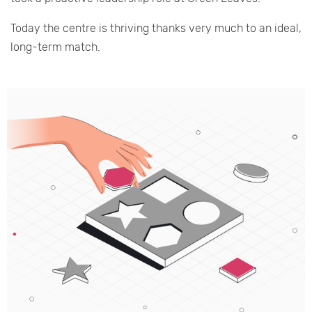
Today the centre is thriving thanks very much to an ideal,
long-term match.