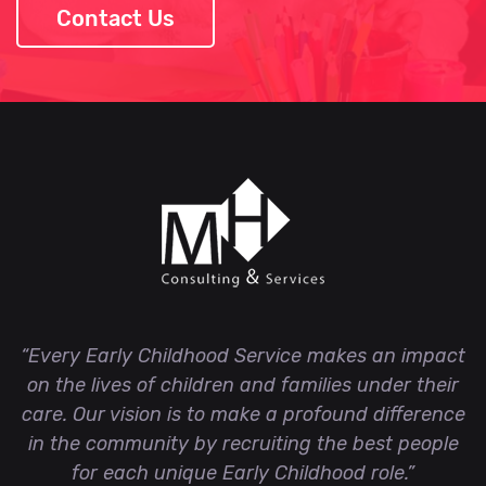
Contact Us
“Every Early Childhood Service makes an impact
on the lives of children and families under their
care. Our vision is to make a profound difference
in the community by recruiting the best people
for each unique Early Childhood role.”