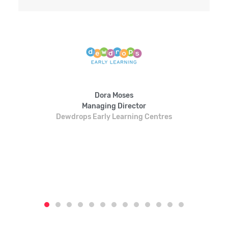
Dora Moses
Managing Director
Dewdrops Early Learning Centres