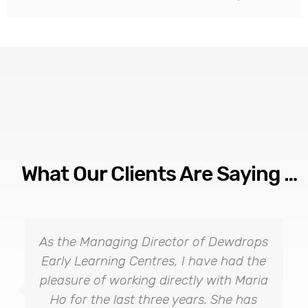
What Our Clients Are Saying …
As the Managing Director of Dewdrops
Early Learning Centres, I have had the
pleasure of working directly with Maria
Ho for the last three years. She has