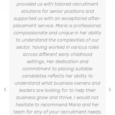
provided us with tailored recruitment
solutions for senior positions and
supported us with an exceptional after-
placement service. Maria is professional,
compassionate and unique in her ability
to understand the complexities of our
sector, having worked in various roles
across different early childhood
settings. Her dedication and
commitment to placing suitable
candidates reflects her ability to
understand what business owners and
leaders are looking for to help their
business grow and thrive. I would not
hesitate to recommend Maria and her
team for any of your recruitment needs.