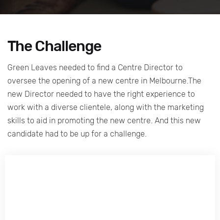
The Challenge
Green Leaves needed to find a Centre Director to
oversee the opening of a new centre in Melbourne.The
new Director needed to have the right experience to
work with a diverse clientele, along with the marketing
skills to aid in promoting the new centre. And this new
candidate had to be up for a challenge.