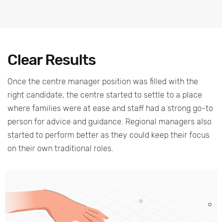
Clear Results
Once the centre manager position was filled with the
right candidate, the centre started to settle to a place
where families were at ease and staff had a strong go-to
person for advice and guidance. Regional managers also
started to perform better as they could keep their focus
on their own traditional roles.