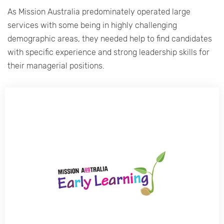
As Mission Australia predominately operated large
services with some being in highly challenging
demographic areas, they needed help to find candidates
with specific experience and strong leadership skills for
their managerial positions.