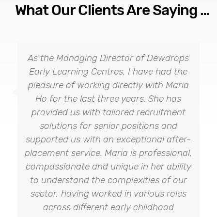
What Our Clients Are Saying …
As the Managing Director of Dewdrops
Early Learning Centres, I have had the
pleasure of working directly with Maria
Ho for the last three years. She has
provided us with tailored recruitment
solutions for senior positions and
supported us with an exceptional after-
placement service. Maria is professional,
compassionate and unique in her ability
to understand the complexities of our
sector, having worked in various roles
across different early childhood