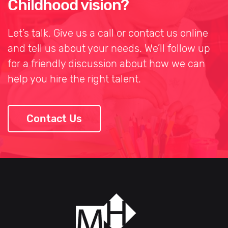
Childhood vision?
Let’s talk. Give us a call or contact us online
and tell us about your needs. We’ll follow up
for a friendly discussion about how we can
help you hire the right talent.
Contact Us