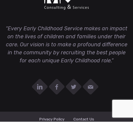
“Every Early Childhood Service makes an impact
on the lives of children and families under their
care. Our vision is to make a profound difference
in the community by recruiting the best people
for each unique Early Childhood role.”
Privacy Policy
Contact Us
© MHCS all right reserved 2020