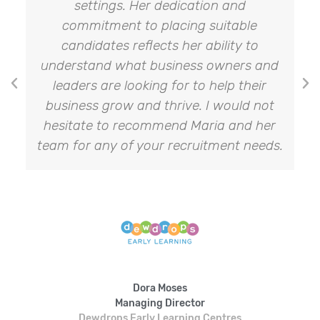
settings. Her dedication and
commitment to placing suitable
candidates reflects her ability to
understand what business owners and
leaders are looking for to help their
business grow and thrive. I would not
hesitate to recommend Maria and her
team for any of your recruitment needs.
Dora Moses
Managing Director
Dewdrops Early Learning Centres