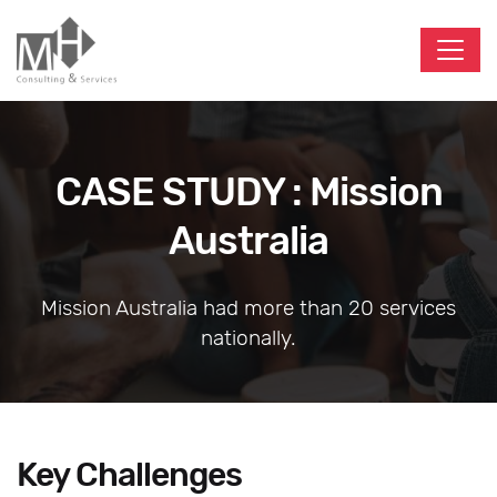
CASE STUDY : Mission
Australia
Mission Australia had more than 20 services
nationally.
Key Challenges