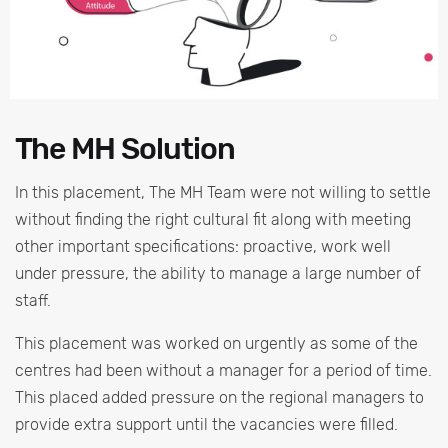
The MH Solution
In this placement, The MH Team were not willing to settle
without finding the right cultural fit along with meeting
other important specifications: proactive, work well
under pressure, the ability to manage a large number of
staff.
This placement was worked on urgently as some of the
centres had been without a manager for a period of time.
This placed added pressure on the regional managers to
provide extra support until the vacancies were filled.