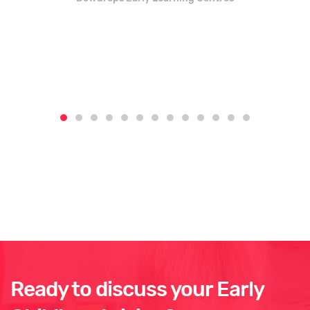
Ready to discuss your Early