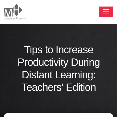
Tips to Increase
Productivity During
Distant Learning:
Teachers’ Edition