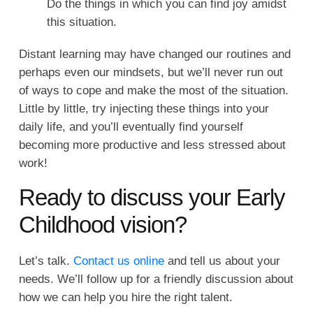
Do the things in which you can find joy amidst
this situation.
Distant learning may have changed our routines and
perhaps even our mindsets, but we’ll never run out
of ways to cope and make the most of the situation.
Little by little, try injecting these things into your
daily life, and you’ll eventually find yourself
becoming more productive and less stressed about
work!
Ready to discuss your Early
Childhood vision?
Let’s talk.
Contact us online
and tell us about your
needs. We’ll follow up for a friendly discussion about
how we can help you hire the right talent.