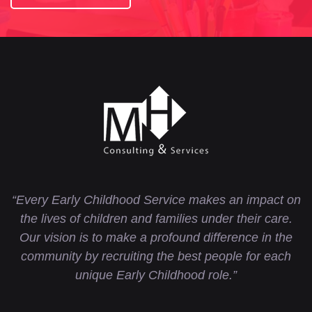
“Every Early Childhood Service makes an impact on
the lives of children and families under their care.
Our vision is to make a profound difference in the
community by recruiting the best people for each
unique Early Childhood role.”