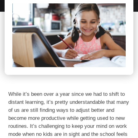
While it’s been over a year since we had to shift to
distant learning, it’s pretty understandable that many
of us are still finding ways to adjust better and
become more productive while getting used to new
routines. It’s challenging to keep your mind on work
mode when no kids are in sight and the school feels