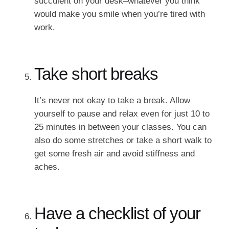
succulent on your desk–whatever you think
would make you smile when you’re tired with
work.
Take short breaks
It’s never not okay to take a break. Allow
yourself to pause and relax even for just 10 to
25 minutes in between your classes. You can
also do some stretches or take a short walk to
get some fresh air and avoid stiffness and
aches.
Have a checklist of your