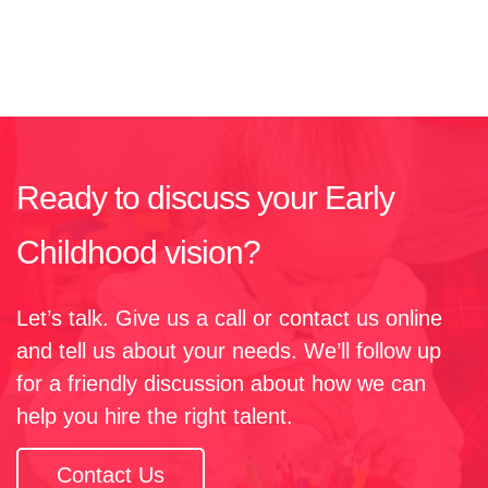
Ready to discuss your Early
Childhood vision?​
Let’s talk. Give us a call or contact us online
and tell us about your needs. We’ll follow up
for a friendly discussion about how we can
help you hire the right talent.
Contact Us