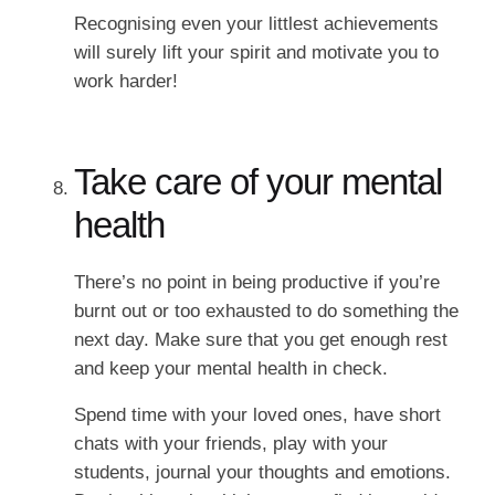
Recognising even your littlest achievements
will surely lift your spirit and motivate you to
work harder!
Take care of your mental
health
There’s no point in being productive if you’re
burnt out or too exhausted to do something the
next day. Make sure that you get enough rest
and keep your mental health in check.
Spend time with your loved ones, have short
chats with your friends, play with your
students, journal your thoughts and emotions.