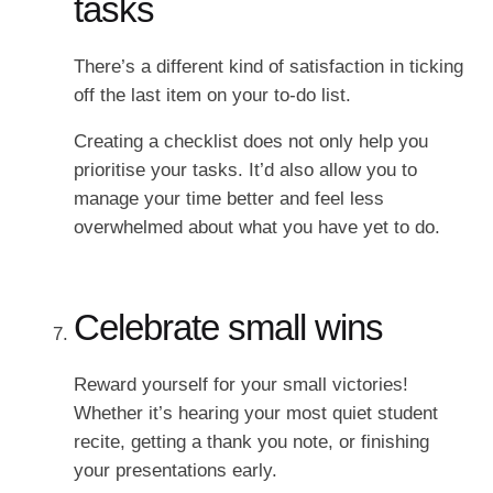
tasks
There’s a different kind of satisfaction in ticking
off the last item on your to-do list.
Creating a checklist does not only help you
prioritise your tasks. It’d also allow you to
manage your time better and feel less
overwhelmed about what you have yet to do.
Celebrate small wins
Reward yourself for your small victories!
Whether it’s hearing your most quiet student
recite, getting a thank you note, or finishing
your presentations early.