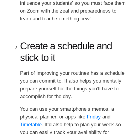
influence your students’ so you must face them
on Zoom with the zeal and preparedness to
learn and teach something new!
Create a schedule and
stick to it
Part of improving your routines has a schedule
you can commit to. It also helps you mentally
prepare yourself for the things you’ll have to
accomplish for the day.
You can use your smartphone’s memos, a
physical planner, or apps like
Friday
and
Timetable
. It’d also help to plan your week so
you can easily track your availability for