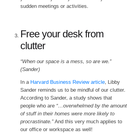
sudden meetings or activities.
Free your desk from
clutter
“When our space is a mess, so are we.”
(Sander)
In a
Harvard Business Review article
, Libby
Sander reminds us to be mindful of our clutter.
According to Sander, a study shows that
people who are
“…overwhelmed by the amount
of stuff in their homes were more likely to
procrastinate.”
And this very much applies to
our office or workspace as well!