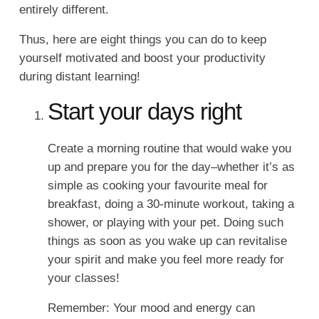
entirely different.
Thus, here are eight things you can do to keep
yourself motivated and boost your productivity
during distant learning!
Start your days right
Create a morning routine that would wake you
up and prepare you for the day–whether it’s as
simple as cooking your favourite meal for
breakfast, doing a 30-minute workout, taking a
shower, or playing with your pet. Doing such
things as soon as you wake up can revitalise
your spirit and make you feel more ready for
your classes!
Remember: Your mood and energy can