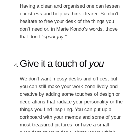
Having a clean and organised one can lessen
our stress and help us think clearer. So don’t
hesitate to free your desk of the things you
don’t need or, in Marie Kondo’s words, those
that don’t
“spark joy.”
Give it a touch of
you
We don’t want messy desks and offices, but
you can still make your work zone lively and
creative by adding some touches of design or
decorations that radiate your personality or the
things you find inspiring. You can put up a
corkboard with your memos and some of your
most treasured pictures, or have a small